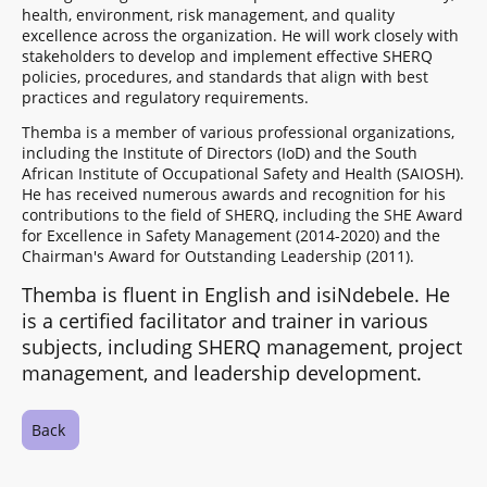
health, environment, risk management, and quality
excellence across the organization. He will work closely with
stakeholders to develop and implement effective SHERQ
policies, procedures, and standards that align with best
practices and regulatory requirements.
Themba is a member of various professional organizations,
including the Institute of Directors (IoD) and the South
African Institute of Occupational Safety and Health (SAIOSH).
He has received numerous awards and recognition for his
contributions to the field of SHERQ, including the SHE Award
for Excellence in Safety Management (2014-2020) and the
Chairman's Award for Outstanding Leadership (2011).
Themba is fluent in English and isiNdebele. He
is a certified facilitator and trainer in various
subjects, including SHERQ management, project
management, and leadership development.
Back