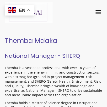
EN
Themba Mdaka
National Manager - SHERQ
Themba is a seasoned professional with over 18 years of
experience in the energy, mining, and construction sectors,
with a strong background in project management, risk
management, and SHERQ (Safety, Health, Environment, Risk,
and Quality). Themba brings a wealth of knowledge and
expertise, as National Manager – SHERQ to drive sustainable
and measurable impact across the organization.
Themba holds a Master of Science degree in Occupational