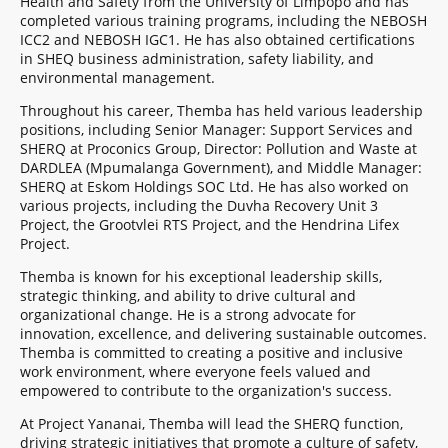
Health and Safety from the University of Limpopo and has
completed various training programs, including the NEBOSH
ICC2 and NEBOSH IGC1. He has also obtained certifications
in SHEQ business administration, safety liability, and
environmental management.
Throughout his career, Themba has held various leadership
positions, including Senior Manager: Support Services and
SHERQ at Proconics Group, Director: Pollution and Waste at
DARDLEA (Mpumalanga Government), and Middle Manager:
SHERQ at Eskom Holdings SOC Ltd. He has also worked on
various projects, including the Duvha Recovery Unit 3
Project, the Grootvlei RTS Project, and the Hendrina Lifex
Project.
Themba is known for his exceptional leadership skills,
strategic thinking, and ability to drive cultural and
organizational change. He is a strong advocate for
innovation, excellence, and delivering sustainable outcomes.
Themba is committed to creating a positive and inclusive
work environment, where everyone feels valued and
empowered to contribute to the organization's success.
At Project Yananai, Themba will lead the SHERQ function,
driving strategic initiatives that promote a culture of safety,