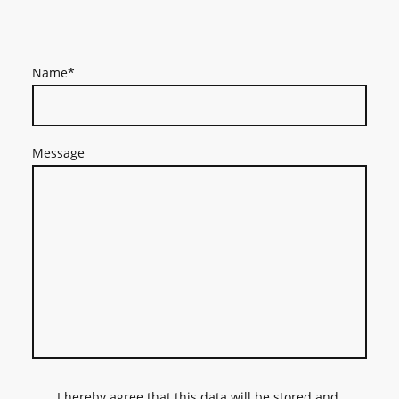
Name
*
Message
I hereby agree that this data will be stored and