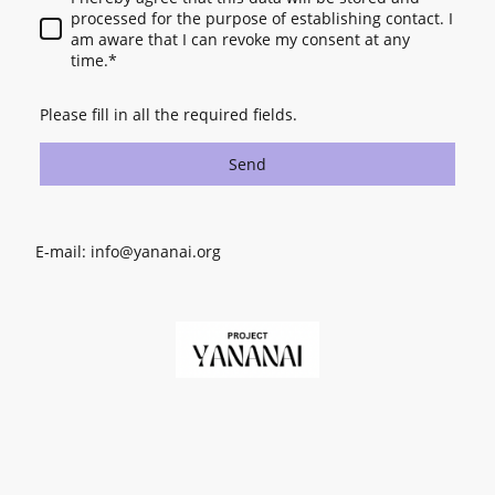
processed for the purpose of establishing contact. I
am aware that I can revoke my consent at any
time.
*
Please fill in all the required fields.
Send
E-mail: info@yananai.org
©Copyright. All rights reserved.
Registered Charity in England and Wales No. 1209060