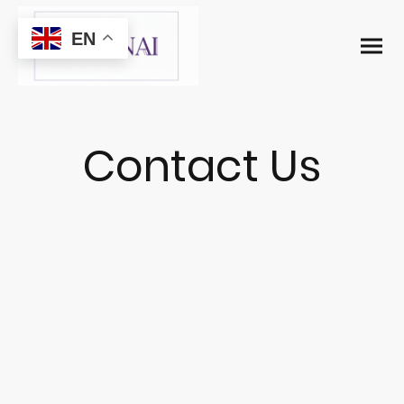
EN
Contact Us