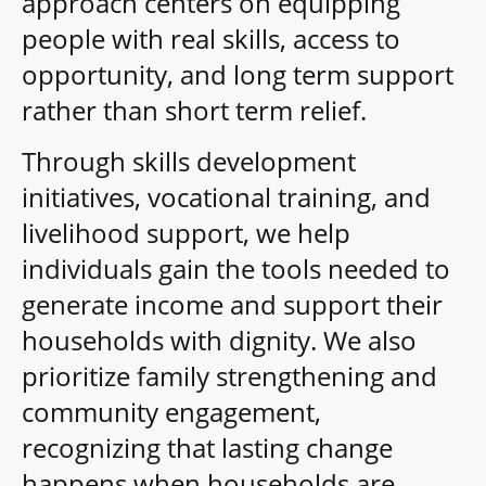
approach centers on equipping
people with real skills, access to
opportunity, and long term support
rather than short term relief.
Through skills development
initiatives, vocational training, and
livelihood support, we help
individuals gain the tools needed to
generate income and support their
households with dignity. We also
prioritize family strengthening and
community engagement,
recognizing that lasting change
happens when households are