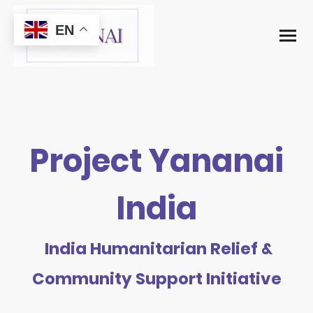
EN
Project Yananai
India
India Humanitarian Relief &
Community Support Initiative