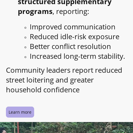
structured supplementary
programs
, reporting:
Improved communication
Reduced idle-risk exposure
Better conflict resolution
Increased long-term stability.
Community leaders report reduced
street loitering and greater
household confidence
Learn more