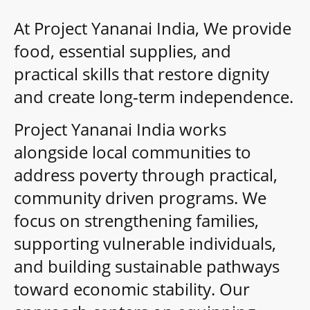
At Project Yananai India, We provide
food, essential supplies, and
practical skills that restore dignity
and create long-term independence.
Project Yananai India works
alongside local communities to
address poverty through practical,
community driven programs. We
focus on strengthening families,
supporting vulnerable individuals,
and building sustainable pathways
toward economic stability. Our