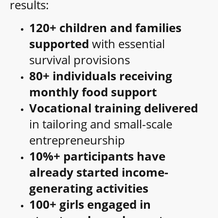
results:
120+ children and families
supported
with essential
survival provisions
80+ individuals receiving
monthly food support
Vocational training delivered
in tailoring and small-scale
entrepreneurship
10%+ participants have
already started income-
generating activities
100+ girls engaged in