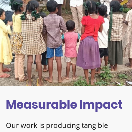
Measurable Impact
Our work is producing tangible