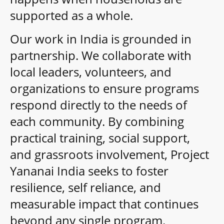
supported as a whole.
Our work in India is grounded in
partnership. We collaborate with
local leaders, volunteers, and
organizations to ensure programs
respond directly to the needs of
each community. By combining
practical training, social support,
and grassroots involvement, Project
Yananai India seeks to foster
resilience, self reliance, and
measurable impact that continues
beyond any single program.