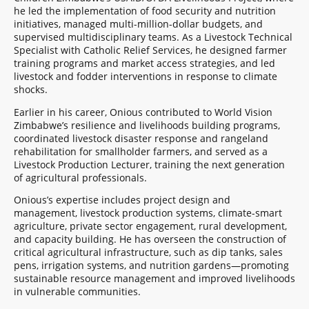
he led the implementation of food security and nutrition
initiatives, managed multi-million-dollar budgets, and
supervised multidisciplinary teams. As a Livestock Technical
Specialist with Catholic Relief Services, he designed farmer
training programs and market access strategies, and led
livestock and fodder interventions in response to climate
shocks.
Earlier in his career, Onious contributed to World Vision
Zimbabwe’s resilience and livelihoods building programs,
coordinated livestock disaster response and rangeland
rehabilitation for smallholder farmers, and served as a
Livestock Production Lecturer, training the next generation
of agricultural professionals.
Onious’s expertise includes project design and
management, livestock production systems, climate-smart
agriculture, private sector engagement, rural development,
and capacity building. He has overseen the construction of
critical agricultural infrastructure, such as dip tanks, sales
pens, irrigation systems, and nutrition gardens—promoting
sustainable resource management and improved livelihoods
in vulnerable communities.