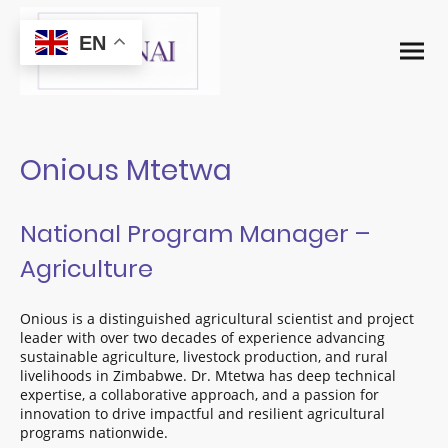
EN
Onious Mtetwa
National Program Manager –
Agriculture
Onious is a distinguished agricultural scientist and project
leader with over two decades of experience advancing
sustainable agriculture, livestock production, and rural
livelihoods in Zimbabwe. Dr. Mtetwa has deep technical
expertise, a collaborative approach, and a passion for
innovation to drive impactful and resilient agricultural
programs nationwide.