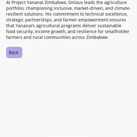
At Project Yananai Zimbabwe, Onious leads the agriculture
portfolio, championing inclusive, market-driven, and climate-
resilient solutions. His commitment to technical excellence,
strategic partnerships, and farmer empowerment ensures
that Yananai’s agricultural programs deliver sustainable
food security, income growth, and resilience for smallholder
farmers and rural communities across Zimbabwe.
Back