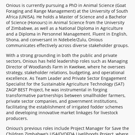
Onious is currently pursuing a PhD in Animal Science (Goat
Foraging and Range Management) at the University of South
Africa (UNISA). He holds a Master of Science and a Bachelor
of Science (Honours) in Animal Science from the University
of Zimbabwe, as well as a National Diploma in Agriculture
and a Diploma in Personnel Management. Fluent in English,
Shona, and conversant in Ndebele/Zulu, Onious
communicates effectively across diverse stakeholder groups.
With a strong grounding in both the public and private
sectors, Onious has held leadership roles such as Managing
Director of Woodlands Farm in Kwekwe, where he oversees
strategy, stakeholder relations, budgeting, and operational
excellence. As Team Leader and Private Sector Engagement
Specialist for the Sustainable Agriculture Technology (SAT)
ZAGP BEST Project, he was instrumental in forging
transformative partnerships between smallholder farmers,
private sector companies, and government institutions,
facilitating the establishment of irrigated fodder schemes
and developing innovative market linkages for livestock
producers.
Onious’s previous roles include Project Manager for Save the
Children Zimbabwe’s USAID/OFDA Livelihoods Project, where