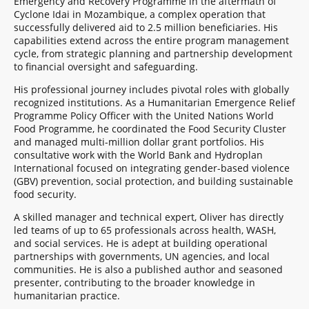
Emergency and Recovery Programme in the aftermath of
Cyclone Idai in Mozambique, a complex operation that
successfully delivered aid to 2.5 million beneficiaries. His
capabilities extend across the entire program management
cycle, from strategic planning and partnership development
to financial oversight and safeguarding.
His professional journey includes pivotal roles with globally
recognized institutions. As a Humanitarian Emergence Relief
Programme Policy Officer with the United Nations World
Food Programme, he coordinated the Food Security Cluster
and managed multi-million dollar grant portfolios. His
consultative work with the World Bank and Hydroplan
International focused on integrating gender-based violence
(GBV) prevention, social protection, and building sustainable
food security.
A skilled manager and technical expert, Oliver has directly
led teams of up to 65 professionals across health, WASH,
and social services. He is adept at building operational
partnerships with governments, UN agencies, and local
communities. He is also a published author and seasoned
presenter, contributing to the broader knowledge in
humanitarian practice.