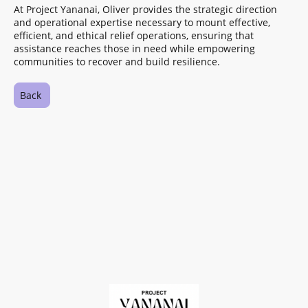
At Project Yananai, Oliver provides the strategic direction
and operational expertise necessary to mount effective,
efficient, and ethical relief operations, ensuring that
assistance reaches those in need while empowering
communities to recover and build resilience.
Back