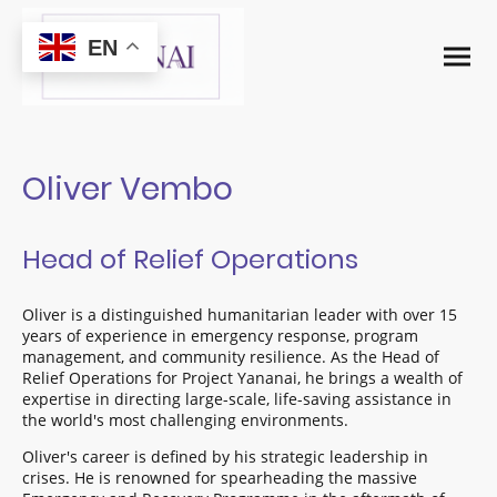
EN
Oliver Vembo
Head of Relief Operations
Oliver is a distinguished humanitarian leader with over 15
years of experience in emergency response, program
management, and community resilience. As the Head of
Relief Operations for Project Yananai, he brings a wealth of
expertise in directing large-scale, life-saving assistance in
the world's most challenging environments.
Oliver's career is defined by his strategic leadership in
crises. He is renowned for spearheading the massive