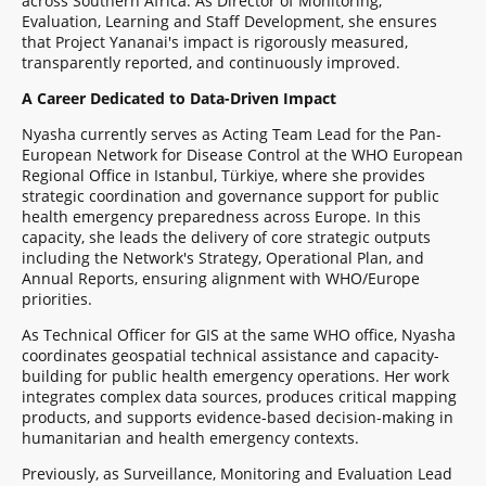
across Southern Africa. As Director of Monitoring,
Evaluation, Learning and Staff Development, she ensures
that Project Yananai's impact is rigorously measured,
transparently reported, and continuously improved.
A Career Dedicated to Data-Driven Impact
Nyasha currently serves as Acting Team Lead for the Pan-
European Network for Disease Control at the WHO European
Regional Office in Istanbul, Türkiye, where she provides
strategic coordination and governance support for public
health emergency preparedness across Europe. In this
capacity, she leads the delivery of core strategic outputs
including the Network's Strategy, Operational Plan, and
Annual Reports, ensuring alignment with WHO/Europe
priorities.
As Technical Officer for GIS at the same WHO office, Nyasha
coordinates geospatial technical assistance and capacity-
building for public health emergency operations. Her work
integrates complex data sources, produces critical mapping
products, and supports evidence-based decision-making in
humanitarian and health emergency contexts.
Previously, as Surveillance, Monitoring and Evaluation Lead