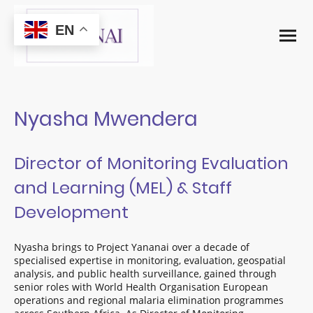
EN
Nyasha Mwendera
Director of Monitoring Evaluation
and Learning (MEL) & Staff
Development
Nyasha brings to Project Yananai over a decade of
specialised expertise in monitoring, evaluation, geospatial
analysis, and public health surveillance, gained through
senior roles with World Health Organisation European
operations and regional malaria elimination programmes