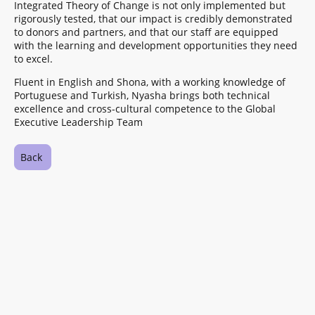
Integrated Theory of Change is not only implemented but
rigorously tested, that our impact is credibly demonstrated
to donors and partners, and that our staff are equipped
with the learning and development opportunities they need
to excel.
Fluent in English and Shona, with a working knowledge of
Portuguese and Turkish, Nyasha brings both technical
excellence and cross-cultural competence to the Global
Executive Leadership Team
Back