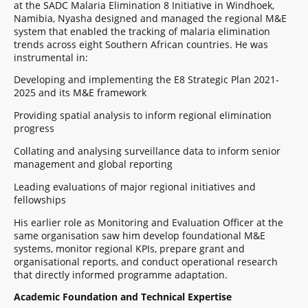
at the SADC Malaria Elimination 8 Initiative in Windhoek,
Namibia, Nyasha designed and managed the regional M&E
system that enabled the tracking of malaria elimination
trends across eight Southern African countries. He was
instrumental in:
Developing and implementing the E8 Strategic Plan 2021-
2025 and its M&E framework
Providing spatial analysis to inform regional elimination
progress
Collating and analysing surveillance data to inform senior
management and global reporting
Leading evaluations of major regional initiatives and
fellowships
His earlier role as Monitoring and Evaluation Officer at the
same organisation saw him develop foundational M&E
systems, monitor regional KPIs, prepare grant and
organisational reports, and conduct operational research
that directly informed programme adaptation.
Academic Foundation and Technical Expertise