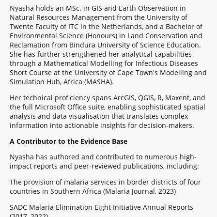
Nyasha holds an MSc. in GIS and Earth Observation in
Natural Resources Management from the University of
Twente Faculty of ITC in the Netherlands, and a Bachelor of
Environmental Science (Honours) in Land Conservation and
Reclamation from Bindura University of Science Education.
She has further strengthened her analytical capabilities
through a Mathematical Modelling for Infectious Diseases
Short Course at the University of Cape Town's Modelling and
Simulation Hub, Africa (MASHA).
Her technical proficiency spans ArcGIS, QGIS, R, Maxent, and
the full Microsoft Office suite, enabling sophisticated spatial
analysis and data visualisation that translates complex
information into actionable insights for decision-makers.
A Contributor to the Evidence Base
Nyasha has authored and contributed to numerous high-
impact reports and peer-reviewed publications, including:
The provision of malaria services in border districts of four
countries in Southern Africa (Malaria Journal, 2023)
SADC Malaria Elimination Eight Initiative Annual Reports
(2017–2022)