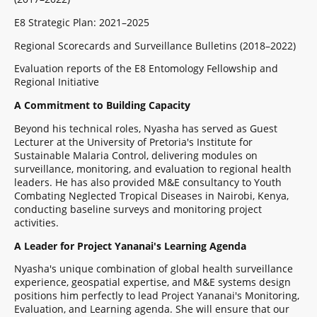
E8 Strategic Plan: 2021–2025
Regional Scorecards and Surveillance Bulletins (2018–2022)
Evaluation reports of the E8 Entomology Fellowship and
Regional Initiative
A Commitment to Building Capacity
Beyond his technical roles, Nyasha has served as Guest
Lecturer at the University of Pretoria's Institute for
Sustainable Malaria Control, delivering modules on
surveillance, monitoring, and evaluation to regional health
leaders. He has also provided M&E consultancy to Youth
Combating Neglected Tropical Diseases in Nairobi, Kenya,
conducting baseline surveys and monitoring project
activities.
A Leader for Project Yananai's Learning Agenda
Nyasha's unique combination of global health surveillance
experience, geospatial expertise, and M&E systems design
positions him perfectly to lead Project Yananai's Monitoring,
Evaluation, and Learning agenda. She will ensure that our