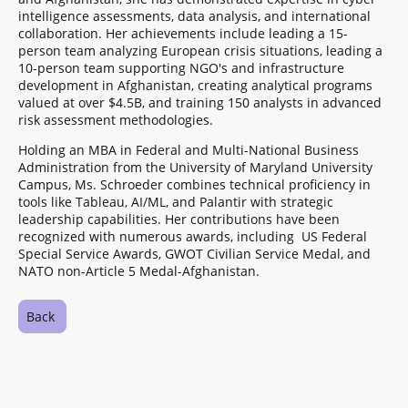
intelligence assessments, data analysis, and international
collaboration. Her achievements include leading a 15-
person team analyzing European crisis situations, leading a
10-person team supporting NGO's and infrastructure
development in Afghanistan, creating analytical programs
valued at over $4.5B, and training 150 analysts in advanced
risk assessment methodologies.
Holding an MBA in Federal and Multi-National Business
Administration from the University of Maryland University
Campus, Ms. Schroeder combines technical proficiency in
tools like Tableau, AI/ML, and Palantir with strategic
leadership capabilities. Her contributions have been
recognized with numerous awards, including US Federal
Special Service Awards, GWOT Civilian Service Medal, and
NATO non-Article 5 Medal-Afghanistan.
Back