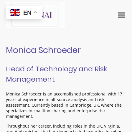
EN
Monica Schroeder
Head of Technology and Risk
Management
Monica Schroeder is an accomplished professional with 17
years of experience in all-source analysis and risk
assessment. Currently based in Cambridge, UK, where she
specializes in coalition sharing and enterprise risk
management.
Throughout her career, including roles in the UK, Virginia,
and Afghanistan, she has demonstrated expertise in cyber