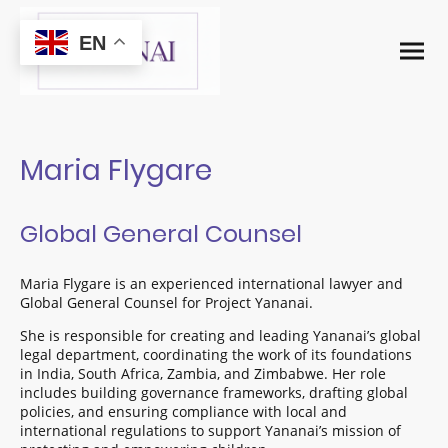
EN
Maria Flygare
Global General Counsel
Maria Flygare is an experienced international lawyer and
Global General Counsel for Project Yananai.
She is responsible for creating and leading Yananai’s global
legal department, coordinating the work of its foundations
in India, South Africa, Zambia, and Zimbabwe. Her role
includes building governance frameworks, drafting global
policies, and ensuring compliance with local and
international regulations to support Yananai’s mission of