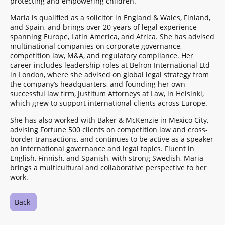
protecting and empowering children.
Maria is qualified as a solicitor in England & Wales, Finland,
and Spain, and brings over 20 years of legal experience
spanning Europe, Latin America, and Africa. She has advised
multinational companies on corporate governance,
competition law, M&A, and regulatory compliance. Her
career includes leadership roles at Belron International Ltd
in London, where she advised on global legal strategy from
the company’s headquarters, and founding her own
successful law firm, Justitum Attorneys at Law, in Helsinki,
which grew to support international clients across Europe.
She has also worked with Baker & McKenzie in Mexico City,
advising Fortune 500 clients on competition law and cross-
border transactions, and continues to be active as a speaker
on international governance and legal topics. Fluent in
English, Finnish, and Spanish, with strong Swedish, Maria
brings a multicultural and collaborative perspective to her
work.
Back