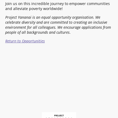
Join us on this incredible journey to empower communities
and alleviate poverty worldwide!
Project Yananai is an equal opportunity organisation. We
celebrate diversity and are committed to creating an inclusive
environment for all colleagues.
We encourage applications from
people of all backgrounds and cultures
.
Return to Opportunities