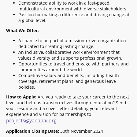
Demonstrated ability to work in a fast-paced,
multicultural environment with diverse stakeholders.
Passion for making a difference and driving change at
a global level.
What We Offer:
A chance to be part of a mission-driven organization
dedicated to creating lasting change.
An inclusive, collaborative work environment that
values diversity and supports professional growth.
Opportunities to travel and engage with partners and
communities around the world.
Competitive salary and benefits, including health
coverage, retirement plans, and generous leave
policies.
How to Apply:
Are you ready to take your career to the next
level and help us transform lives through education? Send
your resume and a cover letter detailing your relevant
experience and vision for partnerships to
projects@yananai.org
.
Application Closing Date:
30th November 2024