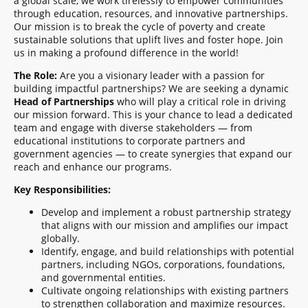
a global scale, we work tirelessly to empower communities
through education, resources, and innovative partnerships.
Our mission is to break the cycle of poverty and create
sustainable solutions that uplift lives and foster hope. Join
us in making a profound difference in the world!
The Role:
Are you a visionary leader with a passion for
building impactful partnerships? We are seeking a dynamic
Head of Partnerships
who will play a critical role in driving
our mission forward. This is your chance to lead a dedicated
team and engage with diverse stakeholders — from
educational institutions to corporate partners and
government agencies — to create synergies that expand our
reach and enhance our programs.
Key Responsibilities:
Develop and implement a robust partnership strategy
that aligns with our mission and amplifies our impact
globally.
Identify, engage, and build relationships with potential
partners, including NGOs, corporations, foundations,
and governmental entities.
Cultivate ongoing relationships with existing partners
to strengthen collaboration and maximize resources.