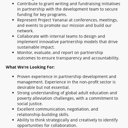
Contribute to grant writing and fundraising initiatives
in partnership with the development team to secure
funding for key programs.
Represent Project Yananai at conferences, meetings,
and events to promote our mission and build our
network.
Collaborate with internal teams to design and
implement innovative partnership models that drive
sustainable impact.
Monitor, evaluate, and report on partnership
outcomes to ensure transparency and accountability.
What We’re Looking For:
Proven experience in partnership development and
management. Experience in the non-profit sector is
desirable but not essential.
Strong understanding of global adult education and
poverty alleviation challenges, with a commitment to
social justice.
Excellent communication, negotiation, and
relationship-building skills.
Ability to think strategically and creatively to identify
opportunities for collaboration.