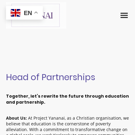
EN
Head of Partnerships
Together, let’s rewrite the future through education
and partnership.
About Us:
At Project Yananai, as a Christian organisation, we
believe that education is the cornerstone of poverty
alleviation. With a commitment to transformative change on