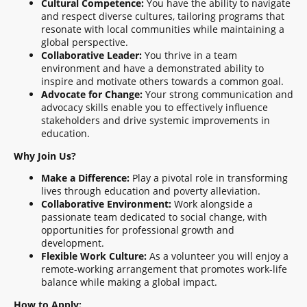
Cultural Competence:
You have the ability to navigate
and respect diverse cultures, tailoring programs that
resonate with local communities while maintaining a
global perspective.
Collaborative Leader:
You thrive in a team
environment and have a demonstrated ability to
inspire and motivate others towards a common goal.
Advocate for Change:
Your strong communication and
advocacy skills enable you to effectively influence
stakeholders and drive systemic improvements in
education.
Why Join Us?
Make a Difference:
Play a pivotal role in transforming
lives through education and poverty alleviation.
Collaborative Environment:
Work alongside a
passionate team dedicated to social change, with
opportunities for professional growth and
development.
Flexible Work Culture:
As a volunteer you will enjoy a
remote-working arrangement that promotes work-life
balance while making a global impact.
How to Apply: