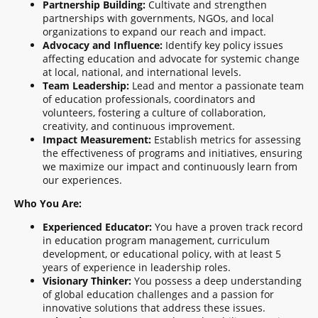
Partnership Building:
Cultivate and strengthen
partnerships with governments, NGOs, and local
organizations to expand our reach and impact.
Advocacy and Influence:
Identify key policy issues
affecting education and advocate for systemic change
at local, national, and international levels.
Team Leadership:
Lead and mentor a passionate team
of education professionals, coordinators and
volunteers, fostering a culture of collaboration,
creativity, and continuous improvement.
Impact Measurement:
Establish metrics for assessing
the effectiveness of programs and initiatives, ensuring
we maximize our impact and continuously learn from
our experiences.
Who You Are:
Experienced Educator:
You have a proven track record
in education program management, curriculum
development, or educational policy, with at least 5
years of experience in leadership roles.
Visionary Thinker:
You possess a deep understanding
of global education challenges and a passion for
innovative solutions that address these issues.