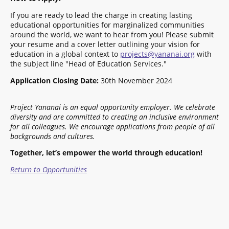
If you are ready to lead the charge in creating lasting
educational opportunities for marginalized communities
around the world, we want to hear from you! Please submit
your resume and a cover letter outlining your vision for
education in a global context to
projects@yananai.org
with
the subject line "Head of Education Services."
Application Closing Date:
30th November 2024
Project Yananai is an equal opportunity employer. We celebrate
diversity and are committed to creating an inclusive environment
for all colleagues.
We encourage applications from people of all
backgrounds and cultures.
Together, let’s empower the world through education!
Return to Opportunities