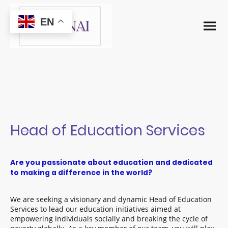
EN
Head of Education Services
Are you passionate about education and dedicated
to making a difference in the world?
We are seeking a visionary and dynamic Head of Education
Services to lead our education initiatives aimed at
empowering individuals socially and breaking the cycle of