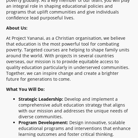
poverty globally. As a key member of our team, you will play
an integral role in shaping educational policies and
programs that uplift communities and give individuals
confidence lead purposeful lives.
About Us:
At Project Yananai, as a Christian organisation, we believe
that education is the most powerful tool for combating
poverty. Targeted courses are helping to shape family units
around the world. With projects in several countries
overseas, our mission is to provide equitable access to
quality education particularly in underserved communities.
Together, we can inspire change and create a brighter
future for generations to come.
What You Will Do:
Strategic Leadership:
Develop and implement a
comprehensive adult education strategy that aligns
with our mission and addresses the unique needs of
diverse communities.
Program Development:
Design innovative, scalable
educational programs and interventions that enhance
learning outcomes and foster critical thinking.