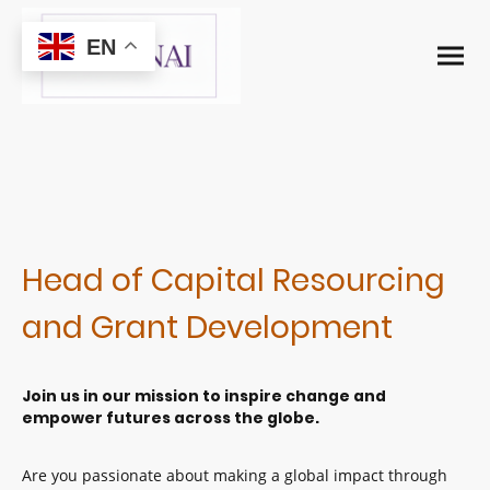
EN
Head of Capital Resourcing
and Grant Development
Join us in our mission to inspire change and
empower futures across the globe.
Are you passionate about making a global impact through