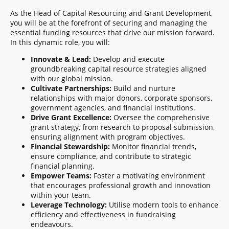
As the Head of Capital Resourcing and Grant Development,
you will be at the forefront of securing and managing the
essential funding resources that drive our mission forward.
In this dynamic role, you will:
Innovate & Lead:
Develop and execute
groundbreaking capital resource strategies aligned
with our global mission.
Cultivate Partnerships:
Build and nurture
relationships with major donors, corporate sponsors,
government agencies, and financial institutions.
Drive Grant Excellence:
Oversee the comprehensive
grant strategy, from research to proposal submission,
ensuring alignment with program objectives.
Financial Stewardship:
Monitor financial trends,
ensure compliance, and contribute to strategic
financial planning.
Empower Teams:
Foster a motivating environment
that encourages professional growth and innovation
within your team.
Leverage Technology:
Utilise modern tools to enhance
efficiency and effectiveness in fundraising
endeavours.