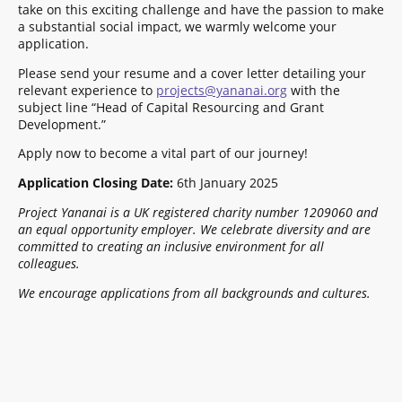
take on this exciting challenge and have the passion to make
a substantial social impact, we warmly welcome your
application.
Please send your resume and a cover letter detailing your
relevant experience to
projects@yananai.org
with the
subject line “Head of Capital Resourcing and Grant
Development.”
Apply now to become a vital part of our journey!
Application Closing Date:
6th January 2025
Project Yananai is a UK registered charity number 1209060 and
an equal opportunity employer. We celebrate diversity and are
committed to creating an inclusive environment for all
colleagues.
We encourage applications from all backgrounds and cultures.