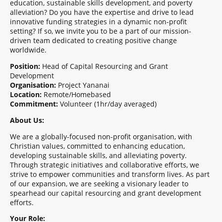
education, sustainable skills development, and poverty
alleviation? Do you have the expertise and drive to lead
innovative funding strategies in a dynamic non-profit
setting? If so, we invite you to be a part of our mission-
driven team dedicated to creating positive change
worldwide.
Position:
Head of Capital Resourcing and Grant
Development
Organisation:
Project Yananai
Location:
Remote/Homebased
Commitment:
Volunteer (1hr/day averaged)
About Us:
We are a globally-focused non-profit organisation, with
Christian values, committed to enhancing education,
developing sustainable skills, and alleviating poverty.
Through strategic initiatives and collaborative efforts, we
strive to empower communities and transform lives. As part
of our expansion, we are seeking a visionary leader to
spearhead our capital resourcing and grant development
efforts.
Your Role: