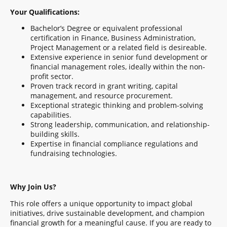
Your Qualifications:
Bachelor’s Degree or equivalent professional
certification in Finance, Business Administration,
Project Management or a related field is desireable.
Extensive experience in senior fund development or
financial management roles, ideally within the non-
profit sector.
Proven track record in grant writing, capital
management, and resource procurement.
Exceptional strategic thinking and problem-solving
capabilities.
Strong leadership, communication, and relationship-
building skills.
Expertise in financial compliance regulations and
fundraising technologies.
Why Join Us?
This role offers a unique opportunity to impact global
initiatives, drive sustainable development, and champion
financial growth for a meaningful cause. If you are ready to