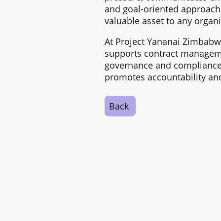
and goal-oriented approach,
valuable asset to any organi
At Project Yananai Zimbabw
supports contract managemen
governance and compliance,
promotes accountability and
Back