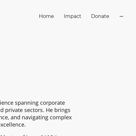
Home
Impact
Donate
rience spanning corporate
nd private sectors. He brings
ance, and navigating complex
xcellence.