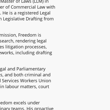
Master of Laws (LLM) in
ter of Commercial Law with
 He is a registered Legal
 Legislative Drafting from
mmission, Freedom is
search, rendering legal
s litigation processes,
works, including drafting
Legal and Parliamentary
is, and both criminal and
ed Services Workers Union
in labour matters, court
reedom excels under
inary teams. His proactive