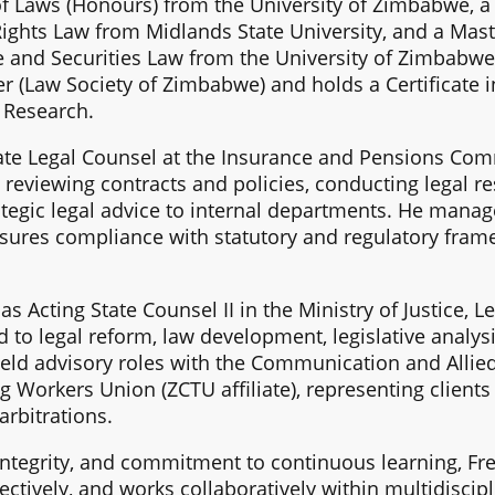
 Laws (Honours) from the University of Zimbabwe, a 
ights Law from Midlands State University, and a Mas
e and Securities Law from the University of Zimbabwe.
r (Law Society of Zimbabwe) and holds a Certificate in
l Research.
rate Legal Counsel at the Insurance and Pensions Co
 reviewing contracts and policies, conducting legal re
tegic legal advice to internal departments. He manage
ures compliance with statutory and regulatory frame
s Acting State Counsel II in the Ministry of Justice, 
d to legal reform, law development, legislative analys
o held advisory roles with the Communication and Alli
 Workers Union (ZCTU affiliate), representing clients 
arbitrations.
 integrity, and commitment to continuous learning, F
ctively, and works collaboratively within multidiscipl