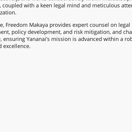
 coupled with a keen legal mind and meticulous atten
zation.
e, Freedom Makaya provides expert counsel on legal 
t, policy development, and risk mitigation, and cha
 ensuring Yananai’s mission is advanced within a rob
 excellence.