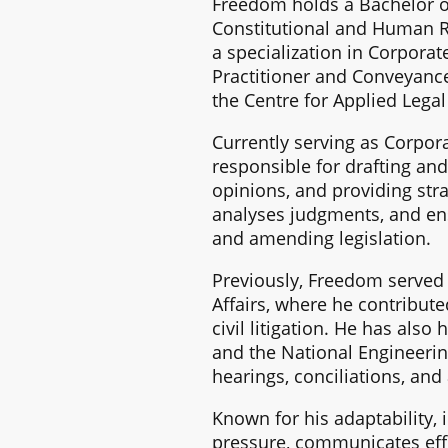
Freedom holds a Bachelor of
Constitutional and Human R
a specialization in Corporat
Practitioner and Conveyance
the Centre for Applied Lega
Currently serving as Corpo
responsible for drafting and
opinions, and providing stra
analyses judgments, and ens
and amending legislation.
Previously, Freedom served a
Affairs, where he contribute
civil litigation. He has als
and the National Engineering
hearings, conciliations, and 
Known for his adaptability,
pressure, communicates effe