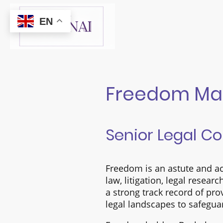
EN
Freedom Ma
Senior Legal C
Freedom is an astute and ac
law, litigation, legal resear
a strong track record of pr
legal landscapes to safegua