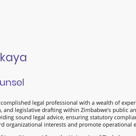
kaya
ounsel
complished legal professional with a wealth of expe
ch, and legislative drafting within Zimbabwe’s public a
oviding sound legal advice, ensuring statutory compli
rd organizational interests and promote operational e