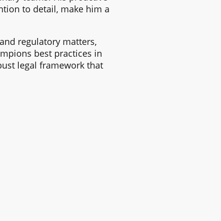
tion to detail, make him a
and regulatory matters,
mpions best practices in
ust legal framework that