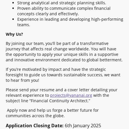
Strong analytical and strategic planning skills.
Proven ability to communicate complex financial
concepts clearly and effectively.
Experience in leading and developing high-performing
teams.
Why Us?
By joining our team, you’ll be part of a transformative
journey that affects real change worldwide. You will have
the opportunity to apply your unique skills in a supportive
and innovative environment dedicated to global betterment.
If you’re motivated by impact and have the strategic
foresight to guide us towards sustainable success, we want
to hear from you!
Please send your resume and a cover letter detailing your
relevant experience to
projects@yananai.org
with the
subject line “Financial Continuity Architect.”
Apply now and help us forge a better future for
communities across the globe.
Application Closing Date:
6th January 2025