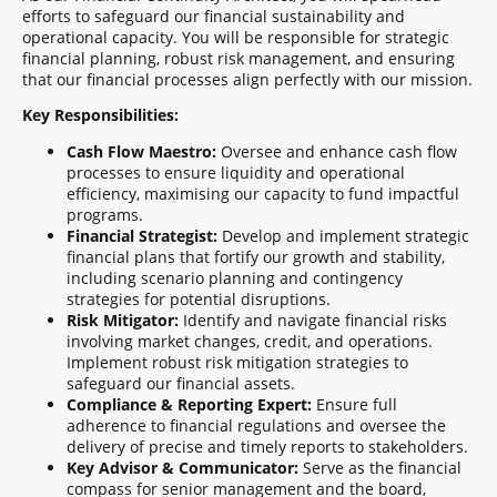
efforts to safeguard our financial sustainability and
operational capacity. You will be responsible for strategic
financial planning, robust risk management, and ensuring
that our financial processes align perfectly with our mission.
Key Responsibilities:
Cash Flow Maestro:
Oversee and enhance cash flow
processes to ensure liquidity and operational
efficiency, maximising our capacity to fund impactful
programs.
Financial Strategist:
Develop and implement strategic
financial plans that fortify our growth and stability,
including scenario planning and contingency
strategies for potential disruptions.
Risk Mitigator:
Identify and navigate financial risks
involving market changes, credit, and operations.
Implement robust risk mitigation strategies to
safeguard our financial assets.
Compliance & Reporting Expert:
Ensure full
adherence to financial regulations and oversee the
delivery of precise and timely reports to stakeholders.
Key Advisor & Communicator:
Serve as the financial
compass for senior management and the board,