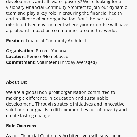
development, and alleviates poverty? We’re looking for a
visionary Financial Continuity Architect to join our dynamic
team and play a key role in ensuring the financial health
and resilience of our organisation. You’ll be part of a
mission-driven environment where your expertise will have
a profound impact on communities around the world.
Position:
Financial Continuity Architect
Organisation:
Project Yananai
Location:
Remote/Homebased
Commitment:
Volunteer (1hr/day averaged)
About Us:
We are a global non-profit organisation committed to
making a difference in education and sustainable
development. Through strategic initiatives and innovative
solutions, our goal is to lift communities out of poverty and
create lasting change.
Role Overview:
As our Financial Continuity Architect, you will spearhead