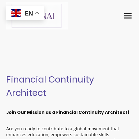
EN
Financial Continuity
Architect
Join Our Mission as a Financial Continuity Architect!
Are you ready to contribute to a global movement that
enhances education, empowers sustainable skills