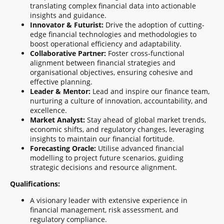
translating complex financial data into actionable
insights and guidance.
Innovator & Futurist:
Drive the adoption of cutting-
edge financial technologies and methodologies to
boost operational efficiency and adaptability.
Collaborative Partner:
Foster cross-functional
alignment between financial strategies and
organisational objectives, ensuring cohesive and
effective planning.
Leader & Mentor:
Lead and inspire our finance team,
nurturing a culture of innovation, accountability, and
excellence.
Market Analyst:
Stay ahead of global market trends,
economic shifts, and regulatory changes, leveraging
insights to maintain our financial fortitude.
Forecasting Oracle:
Utilise advanced financial
modelling to project future scenarios, guiding
strategic decisions and resource alignment.
Qualifications:
A visionary leader with extensive experience in
financial management, risk assessment, and
regulatory compliance.