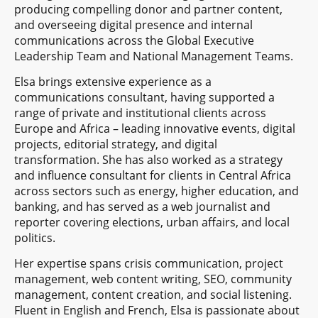
producing compelling donor and partner content,
and overseeing digital presence and internal
communications across the Global Executive
Leadership Team and National Management Teams.
Elsa brings extensive experience as a
communications consultant, having supported a
range of private and institutional clients across
Europe and Africa – leading innovative events, digital
projects, editorial strategy, and digital
transformation. She has also worked as a strategy
and influence consultant for clients in Central Africa
across sectors such as energy, higher education, and
banking, and has served as a web journalist and
reporter covering elections, urban affairs, and local
politics.
Her expertise spans crisis communication, project
management, web content writing, SEO, community
management, content creation, and social listening.
Fluent in English and French, Elsa is passionate about