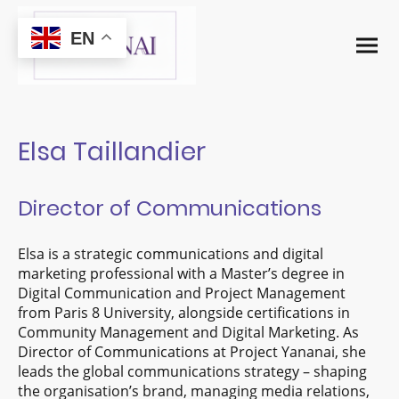
EN
Elsa Taillandier
Director of Communications
Elsa is a strategic communications and digital
marketing professional with a Master’s degree in
Digital Communication and Project Management
from Paris 8 University, alongside certifications in
Community Management and Digital Marketing. As
Director of Communications at Project Yananai, she
leads the global communications strategy – shaping
the organisation’s brand, managing media relations,