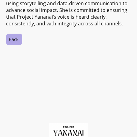
using storytelling and data‑driven communication to
advance social impact. She is committed to ensuring
that Project Yananai’s voice is heard clearly,
consistently, and with integrity across all channels.
Back