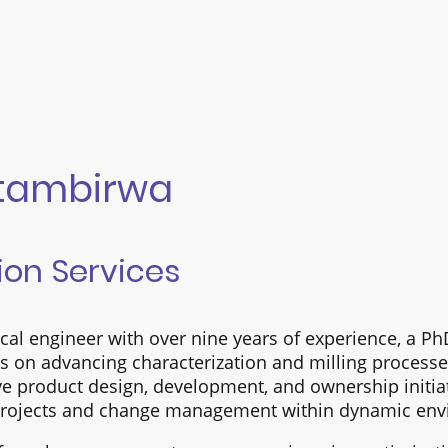
Mtambirwa
ion Services
al engineer with over nine years of experience, a P
us on advancing characterization and milling process
ve product design, development, and ownership initiat
 projects and change management within dynamic env