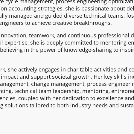
ife cycle management, process engineering optimizatio
on accounting strategies, she is passionate about del
ully managed and guided diverse technical teams, fos
engineers to achieve creative breakthroughs.
innovation, teamwork, and continuous professional d
l expertise, she is deeply committed to mentoring e
 believing in the power of knowledge-sharing to inspir
, she actively engages in charitable activities and c
e impact and support societal growth. Her key skills 
anagement, change management, process engineering 
ting, technical team leadership, mentoring, entrepr
cies, coupled with her dedication to excellence and 
g solutions tailored to both industry needs and sustai