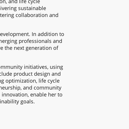
n, and life cycle
ivering sustainable
tering collaboration and
evelopment. In addition to
merging professionals and
e the next generation of
ommunity initiatives, using
include product design and
optimization, life cycle
eneurship, and community
innovation, enable her to
nability goals.