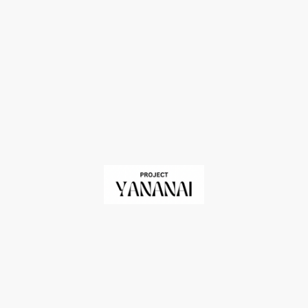
me
Impact
Donate
About Us
Contact Us
©Copyright. All rights reserved.
Registered Charity in England and Wales No. 1209060