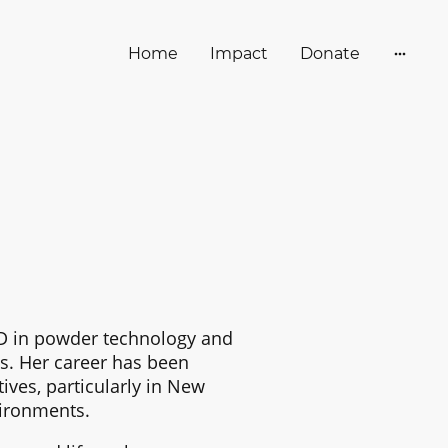
Home
Impact
Donate
hD in powder technology and
es. Her career has been
ives, particularly in New
ironments.