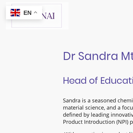
EN
Dr Sandra 
Head of Educat
Sandra is a seasoned chemic
material science, and a foc
defined by leading innovati
Product Introduction (NPI)