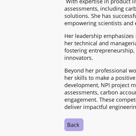
With expertise in product l
assessments, including carb
solutions. She has successf
empowering scientists and 
Her leadership emphasizes 
her technical and manageria
fostering entrepreneurship,
innovators.
Beyond her professional work
her skills to make a positiv
development, NPI project m
assessments, carbon accoun
engagement. These competen
deliver impactful engineerin
Back