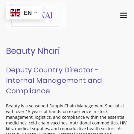
EN
Beauty Nhari
Deputy Country Director -
Internal Management and
Compliance
Beauty is a seasoned Supply Chain Management Specialist
with over 15 years of hands-on experience in stock
management, logistics, and compliance within the essential
medicines, cold chain vaccines, nutritional commodities, HIV
kits, medical supplies, and reproductive health sectors. As