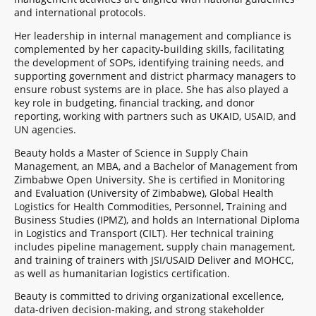
and international protocols.
Her leadership in internal management and compliance is
complemented by her capacity-building skills, facilitating
the development of SOPs, identifying training needs, and
supporting government and district pharmacy managers to
ensure robust systems are in place. She has also played a
key role in budgeting, financial tracking, and donor
reporting, working with partners such as UKAID, USAID, and
UN agencies.
Beauty holds a Master of Science in Supply Chain
Management, an MBA, and a Bachelor of Management from
Zimbabwe Open University. She is certified in Monitoring
and Evaluation (University of Zimbabwe), Global Health
Logistics for Health Commodities, Personnel, Training and
Business Studies (IPMZ), and holds an International Diploma
in Logistics and Transport (CILT). Her technical training
includes pipeline management, supply chain management,
and training of trainers with JSI/USAID Deliver and MOHCC,
as well as humanitarian logistics certification.
Beauty is committed to driving organizational excellence,
data-driven decision-making, and strong stakeholder