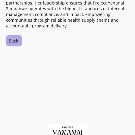
partnerships. Her leadership ensures that Project Yananai
Zimbabwe operates with the highest standards of internal
management, compliance, and impact, empowering
communities through reliable health supply chains and
accountable program delivery.
Back