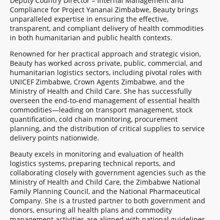
Deputy Country Director – Internal Management and
Compliance for Project Yananai Zimbabwe, Beauty brings
unparalleled expertise in ensuring the effective,
transparent, and compliant delivery of health commodities
in both humanitarian and public health contexts.
Renowned for her practical approach and strategic vision,
Beauty has worked across private, public, commercial, and
humanitarian logistics sectors, including pivotal roles with
UNICEF Zimbabwe, Crown Agents Zimbabwe, and the
Ministry of Health and Child Care. She has successfully
overseen the end-to-end management of essential health
commodities—leading on transport management, stock
quantification, cold chain monitoring, procurement
planning, and the distribution of critical supplies to service
delivery points nationwide.
Beauty excels in monitoring and evaluation of health
logistics systems, preparing technical reports, and
collaborating closely with government agencies such as the
Ministry of Health and Child Care, the Zimbabwe National
Family Planning Council, and the National Pharmaceutical
Company. She is a trusted partner to both government and
donors, ensuring all health plans and commodity
management activities are aligned with national guidelines