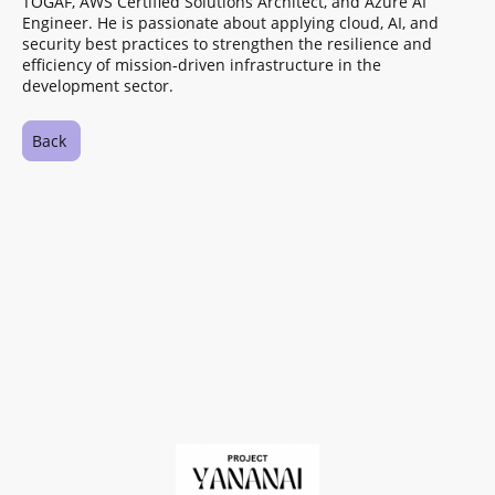
TOGAF, AWS Certified Solutions Architect, and Azure AI
Engineer. He is passionate about applying cloud, AI, and
security best practices to strengthen the resilience and
efficiency of mission‑driven infrastructure in the
development sector.
Back