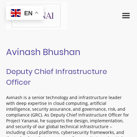
EN
Avinash Bhushan
Deputy Chief Infrastructure
Officer
Avinash is a senior technology and infrastructure leader
with deep expertise in cloud computing, artificial
intelligence, security assurance, and governance, risk, and
compliance (GRC). As Deputy Chief Infrastructure Officer for
Project Yananai, he supports the design, implementation,
and security of our global technical infrastructure –
including cloud platforms, cybersecurity frameworks, and