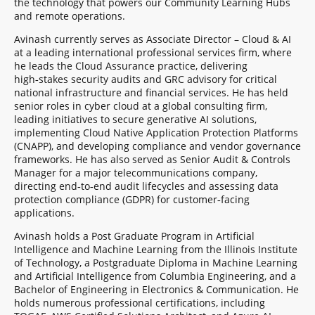
the technology that powers our Community Learning Hubs
and remote operations.
Avinash currently serves as Associate Director – Cloud & AI
at a leading international professional services firm, where
he leads the Cloud Assurance practice, delivering
high‑stakes security audits and GRC advisory for critical
national infrastructure and financial services. He has held
senior roles in cyber cloud at a global consulting firm,
leading initiatives to secure generative AI solutions,
implementing Cloud Native Application Protection Platforms
(CNAPP), and developing compliance and vendor governance
frameworks. He has also served as Senior Audit & Controls
Manager for a major telecommunications company,
directing end‑to‑end audit lifecycles and assessing data
protection compliance (GDPR) for customer‑facing
applications.
Avinash holds a Post Graduate Program in Artificial
Intelligence and Machine Learning from the Illinois Institute
of Technology, a Postgraduate Diploma in Machine Learning
and Artificial Intelligence from Columbia Engineering, and a
Bachelor of Engineering in Electronics & Communication. He
holds numerous professional certifications, including