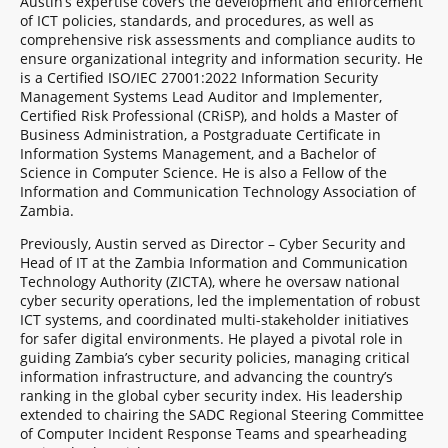
Austin’s expertise covers the development and enforcement
of ICT policies, standards, and procedures, as well as
comprehensive risk assessments and compliance audits to
ensure organizational integrity and information security. He
is a Certified ISO/IEC 27001:2022 Information Security
Management Systems Lead Auditor and Implementer,
Certified Risk Professional (CRiSP), and holds a Master of
Business Administration, a Postgraduate Certificate in
Information Systems Management, and a Bachelor of
Science in Computer Science. He is also a Fellow of the
Information and Communication Technology Association of
Zambia.
Previously, Austin served as Director – Cyber Security and
Head of IT at the Zambia Information and Communication
Technology Authority (ZICTA), where he oversaw national
cyber security operations, led the implementation of robust
ICT systems, and coordinated multi-stakeholder initiatives
for safer digital environments. He played a pivotal role in
guiding Zambia’s cyber security policies, managing critical
information infrastructure, and advancing the country’s
ranking in the global cyber security index. His leadership
extended to chairing the SADC Regional Steering Committee
of Computer Incident Response Teams and spearheading