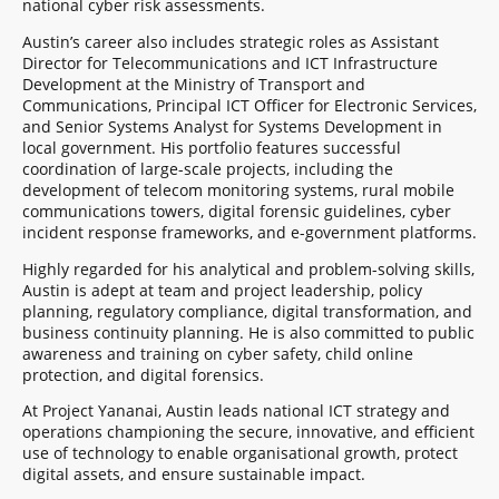
national cyber risk assessments.
Austin’s career also includes strategic roles as Assistant
Director for Telecommunications and ICT Infrastructure
Development at the Ministry of Transport and
Communications, Principal ICT Officer for Electronic Services,
and Senior Systems Analyst for Systems Development in
local government. His portfolio features successful
coordination of large-scale projects, including the
development of telecom monitoring systems, rural mobile
communications towers, digital forensic guidelines, cyber
incident response frameworks, and e-government platforms.
Highly regarded for his analytical and problem-solving skills,
Austin is adept at team and project leadership, policy
planning, regulatory compliance, digital transformation, and
business continuity planning. He is also committed to public
awareness and training on cyber safety, child online
protection, and digital forensics.
At Project Yananai, Austin leads national ICT strategy and
operations championing the secure, innovative, and efficient
use of technology to enable organisational growth, protect
digital assets, and ensure sustainable impact.