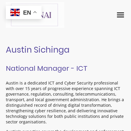
EN
Austin Sichinga
National Manager - ICT
Austin is a dedicated ICT and Cyber Security professional
with over 15 years of progressive experience spanning ICT
governance, regulation, consulting, telecommunications,
transport, and local government administration. He brings a
distinguished record of driving digital transformation,
strengthening cyber resilience, and delivering innovative
technology solutions for both public institutions and private
sector organisations.