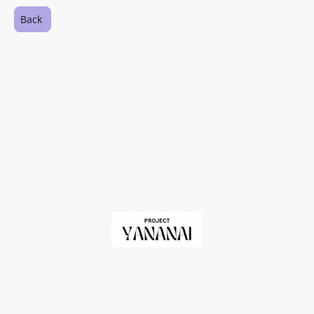
Back
©Copyright. All rights reserved.
Registered Charity in England and Wales No. 1209060