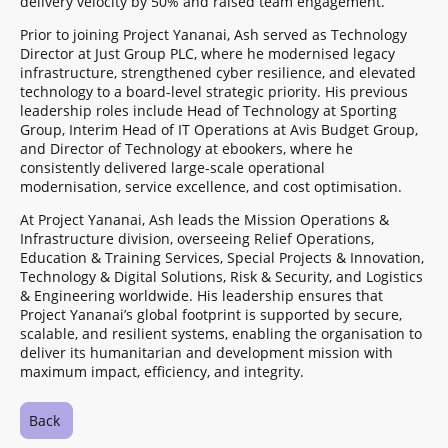
delivery velocity by 50% and raised team engagement.
Prior to joining Project Yananai, Ash served as Technology
Director at Just Group PLC, where he modernised legacy
infrastructure, strengthened cyber resilience, and elevated
technology to a board-level strategic priority. His previous
leadership roles include Head of Technology at Sporting
Group, Interim Head of IT Operations at Avis Budget Group,
and Director of Technology at ebookers, where he
consistently delivered large-scale operational
modernisation, service excellence, and cost optimisation.
At Project Yananai, Ash leads the Mission Operations &
Infrastructure division, overseeing Relief Operations,
Education & Training Services, Special Projects & Innovation,
Technology & Digital Solutions, Risk & Security, and Logistics
& Engineering worldwide. His leadership ensures that
Project Yananai’s global footprint is supported by secure,
scalable, and resilient systems, enabling the organisation to
deliver its humanitarian and development mission with
maximum impact, efficiency, and integrity.
Back