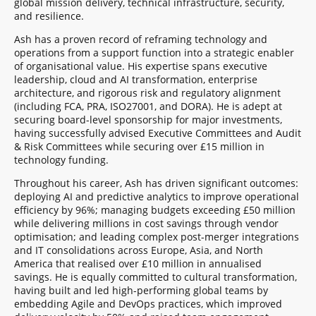
global mission delivery, technical infrastructure, security,
and resilience.
Ash has a proven record of reframing technology and
operations from a support function into a strategic enabler
of organisational value. His expertise spans executive
leadership, cloud and AI transformation, enterprise
architecture, and rigorous risk and regulatory alignment
(including FCA, PRA, ISO27001, and DORA). He is adept at
securing board-level sponsorship for major investments,
having successfully advised Executive Committees and Audit
& Risk Committees while securing over £15 million in
technology funding.
Throughout his career, Ash has driven significant outcomes:
deploying AI and predictive analytics to improve operational
efficiency by 96%; managing budgets exceeding £50 million
while delivering millions in cost savings through vendor
optimisation; and leading complex post-merger integrations
and IT consolidations across Europe, Asia, and North
America that realised over £10 million in annualised
savings. He is equally committed to cultural transformation,
having built and led high-performing global teams by
embedding Agile and DevOps practices, which improved