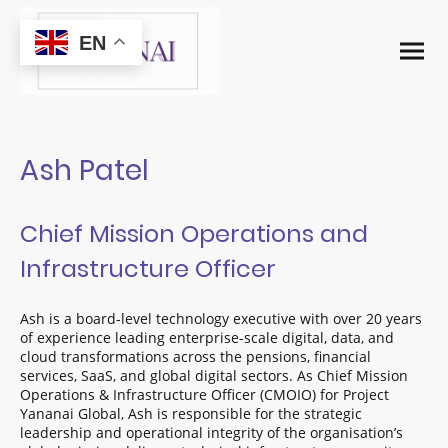
EN
Ash Patel
Chief Mission Operations and
Infrastructure Officer
Ash is a board-level technology executive with over 20 years
of experience leading enterprise-scale digital, data, and
cloud transformations across the pensions, financial
services, SaaS, and global digital sectors. As Chief Mission
Operations & Infrastructure Officer (CMOIO) for Project
Yananai Global, Ash is responsible for the strategic
leadership and operational integrity of the organisation’s