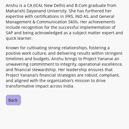
Anshu is a CA (ICAI, New Delhi) and B.Com graduate from
Maharishi Dayanand University. She has furthered her
expertise with certifications in IFRS, IND AS, and General
Management & Communication Skills. Her achievements
include recognition for the successful implementation of
SAP and being acknowledged as a subject matter expert and
quick learner.
Known for cultivating strong relationships, fostering a
positive work culture, and delivering results within stringent
timelines and budgets, Anshu brings to Project Yananai an
unwavering commitment to integrity, operational excellence,
and financial stewardship. Her leadership ensures that
Project Yananai’s financial strategies are robust, compliant,
and aligned with the organization’s mission to drive
transformative impact across India.
Back