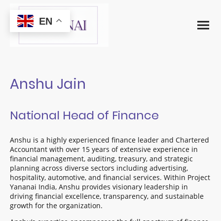
EN
Anshu Jain
National Head of Finance
Anshu is a highly experienced finance leader and Chartered
Accountant with over 15 years of extensive experience in
financial management, auditing, treasury, and strategic
planning across diverse sectors including advertising,
hospitality, automotive, and financial services. Within Project
Yananai India, Anshu provides visionary leadership in
driving financial excellence, transparency, and sustainable
growth for the organization.