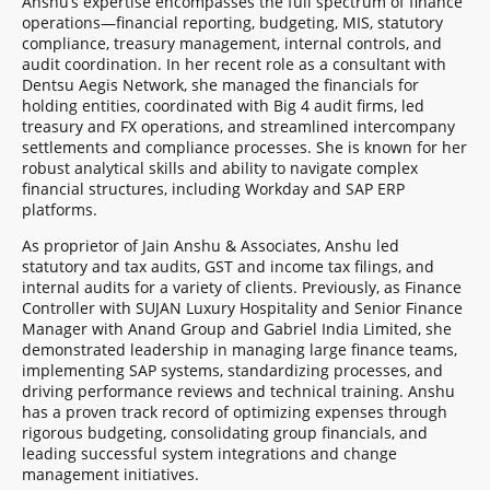
Anshu’s expertise encompasses the full spectrum of finance
operations—financial reporting, budgeting, MIS, statutory
compliance, treasury management, internal controls, and
audit coordination. In her recent role as a consultant with
Dentsu Aegis Network, she managed the financials for
holding entities, coordinated with Big 4 audit firms, led
treasury and FX operations, and streamlined intercompany
settlements and compliance processes. She is known for her
robust analytical skills and ability to navigate complex
financial structures, including Workday and SAP ERP
platforms.
As proprietor of Jain Anshu & Associates, Anshu led
statutory and tax audits, GST and income tax filings, and
internal audits for a variety of clients. Previously, as Finance
Controller with SUJAN Luxury Hospitality and Senior Finance
Manager with Anand Group and Gabriel India Limited, she
demonstrated leadership in managing large finance teams,
implementing SAP systems, standardizing processes, and
driving performance reviews and technical training. Anshu
has a proven track record of optimizing expenses through
rigorous budgeting, consolidating group financials, and
leading successful system integrations and change
management initiatives.