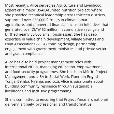
Most recently, Alice served as Agriculture and Livelihood
Expert on a major USAID‑funded nutrition project, where
she provided technical leadership across thirteen districts,
supported over 230,000 farmers in climate‑smart
agriculture, and pioneered financial inclusion initiatives that
generated over ZMW 52 million in cumulative savings and
birthed nearly 50,000 small businesses. She has deep
expertise in value chain development, Village Savings and
Loan Associations (VSLA), training design, partnership
engagement with government ministries and private sector,
and grant compliance.
Alice has also held project management roles with
international NGOs, managing education, empowerment,
and food security programmes. She holds an MSc in Project
Management and a BA in Social Work. Fluent in English,
Tonga, Bemba, Nyanja, and Lozi, Alice is passionate about
building community resilience through sustainable
livelihoods and inclusive programming.
She is committed to ensuring that Project Yananai’s national
delivery is timely, professional, and transformative.