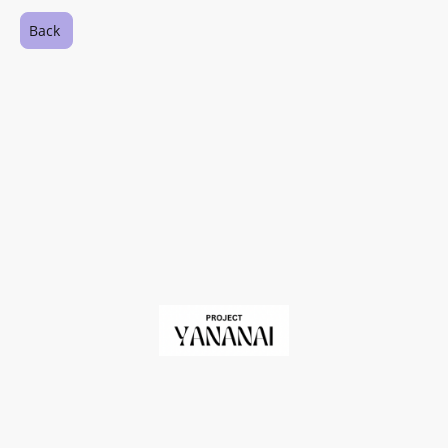
Back
©Copyright. All rights reserved.
Registered Charity in England and Wales No. 1209060