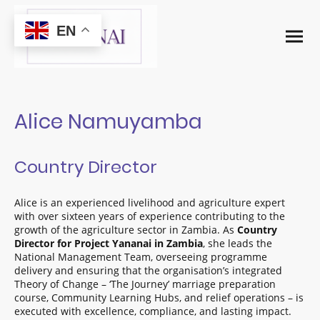
EN
Alice Namuyamba
Country Director
Alice is an experienced livelihood and agriculture expert
with over sixteen years of experience contributing to the
growth of the agriculture sector in Zambia. As
Country
Director for Project Yananai in Zambia
, she leads the
National Management Team, overseeing programme
delivery and ensuring that the organisation’s integrated
Theory of Change – ‘The Journey’ marriage preparation
course, Community Learning Hubs, and relief operations – is
executed with excellence, compliance, and lasting impact.